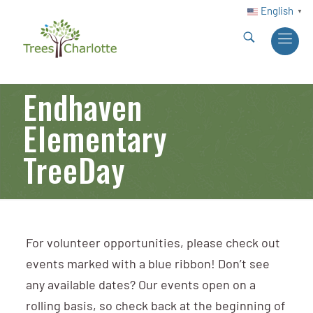
English
▼
Endhaven
Elementary
TreeDay
For volunteer opportunities, please check out
events marked with a blue ribbon! Don’t see
any available dates? Our events open on a
rolling basis, so check back at the beginning of