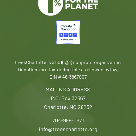
TreesCharlotte is a 501(c)(3) nonprofit organization.
Donations are tax-deductible as allowed by law.
EIN # 46-3867007
MAILING ADDRESS
P.O. Box 32367
Charlotte, NC 28232
704-999-0671
info@treescharlotte.org