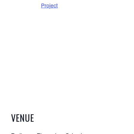
Project
VENUE