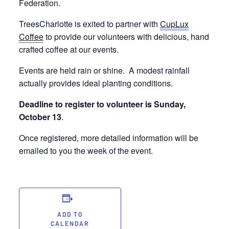
Federation.
TreesCharlotte is exited to partner with
CupLux
Coffee
to provide our volunteers with delicious, hand
crafted coffee at our events.
Events are held rain or shine. A modest rainfall
actually provides ideal planting conditions.
Deadline to register to volunteer is Sunday,
October 13
.
Once registered, more detailed information will be
emailed to you the week of the event.
ADD TO
CALENDAR