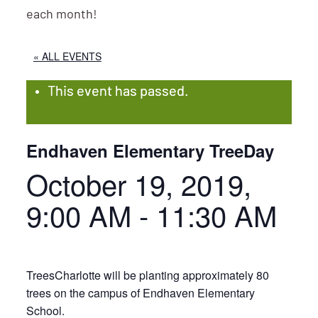
each month!
« ALL EVENTS
This event has passed.
Endhaven Elementary TreeDay
October 19, 2019,
9:00 AM
-
11:30 AM
TreesCharlotte will be planting approximately 80
trees on the campus of Endhaven Elementary
School.