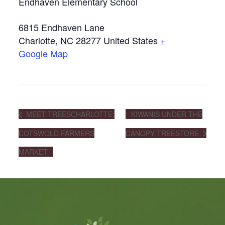
Endhaven Elementary School
6815 Endhaven Lane
Charlotte
,
NC
28277
United States
+
Google Map
MEET TREESCHARLOTTE:
KIWANIS UNDER THE
COTSWOLD FARMERS
CANOPY TREESTORE
MARKET