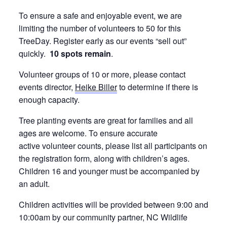
To ensure a safe and enjoyable event, we are
limiting the number of volunteers to 50 for this
TreeDay. Register early as our events “sell out”
quickly.
10 spots remain
.
Volunteer groups of 10 or more, please contact
events director,
Heike Biller
to determine if there is
enough capacity.
Tree planting events are great for families and all
ages are welcome. To ensure accurate
active volunteer counts, please list all participants on
the registration form, along with children’s ages.
Children 16 and younger must be accompanied by
an adult.
Children activities will be provided between 9:00 and
10:00am by our community partner, NC Wildlife