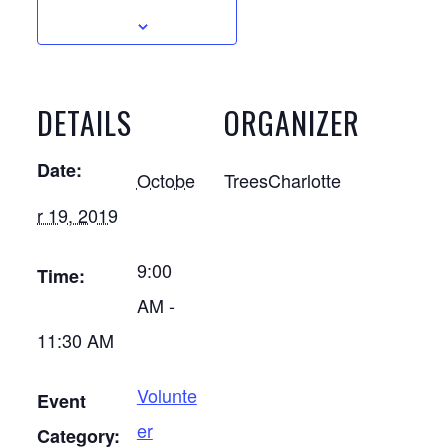
DETAILS
ORGANIZER
Date:
Octobe
TreesCharlotte
r 19, 2019
9:00
Time:
AM -
11:30 AM
Volunte
Event
er
Category: