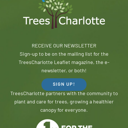
RECEIVE OUR NEWSLETTER
Sign-up to be on the mailing list for the
TreesCharlotte Leaflet magazine, the e-
newsletter, or both!
SIGN UP!
TreesCharlotte partners with the community to
plant and care for trees, growing a healthier
canopy for everyone.