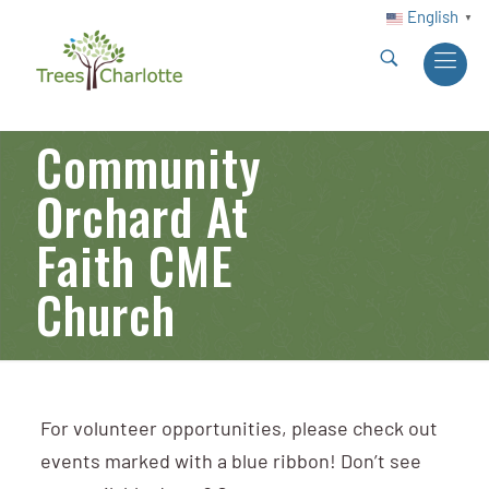
English
▼
Community
Orchard At
Faith CME
Church
For volunteer opportunities, please check out
events marked with a blue ribbon! Don’t see