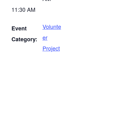
11:30 AM
Volunte
Event
er
Category:
Project