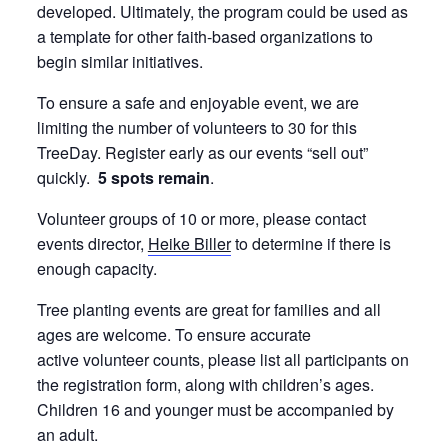
developed. Ultimately, the program could be used as
a template for other faith-based organizations to
begin similar initiatives.
To ensure a safe and enjoyable event, we are
limiting the number of volunteers to 30 for this
TreeDay. Register early as our events “sell out”
quickly.
5 spots remain
.
Volunteer groups of 10 or more, please contact
events director,
Heike Biller
to determine if there is
enough capacity.
Tree planting events are great for families and all
ages are welcome. To ensure accurate
active volunteer counts, please list all participants on
the registration form, along with children’s ages.
Children 16 and younger must be accompanied by
an adult.