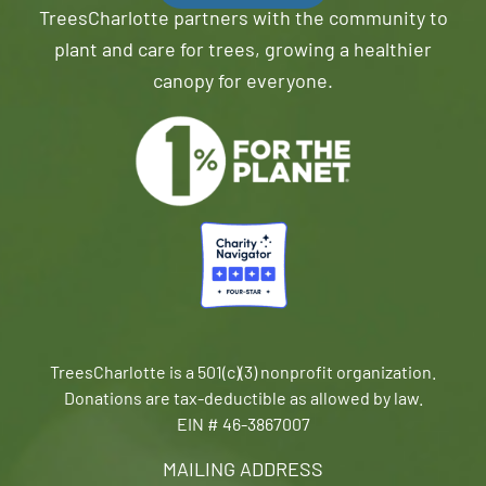
TreesCharlotte partners with the community to
plant and care for trees, growing a healthier
canopy for everyone.
TreesCharlotte is a 501(c)(3) nonprofit organization.
Donations are tax-deductible as allowed by law.
EIN # 46-3867007
MAILING ADDRESS