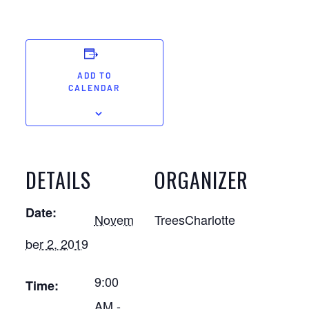
ADD TO
CALENDAR
DETAILS
ORGANIZER
Date:
Novem
TreesCharlotte
ber 2, 2019
9:00
Time:
AM -