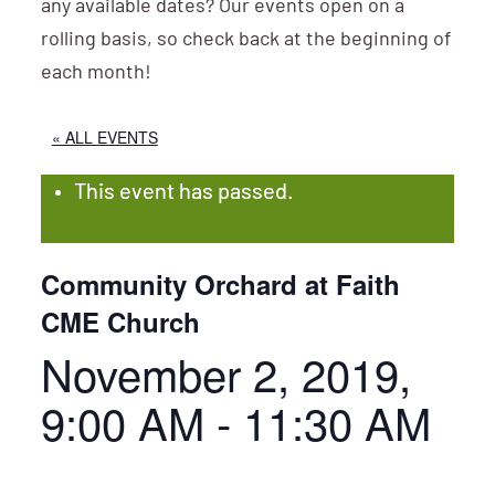
any available dates? Our events open on a
rolling basis, so check back at the beginning of
each month!
« ALL EVENTS
This event has passed.
Community Orchard at Faith
CME Church
November 2, 2019,
9:00 AM
-
11:30 AM