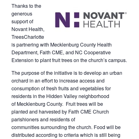
Thanks to the
generous
support of
Novant Health,
TreesCharlotte
is partnering with Mecklenburg County Health
Department, Faith CME, and NC Cooperative
Extension to plant fruit trees on the church’s campus.
The purpose of the initiative is to develop an urban
orchard in an effort to increase access and
consumption of fresh fruits and vegetables for
residents in the Hidden Valley neighborhood
of Mecklenburg County. Fruit trees will be
planted and harvested by Faith CME Church
parishioners and residents of
communities surrounding the church. Food will be
distributed according to criteria which is still being