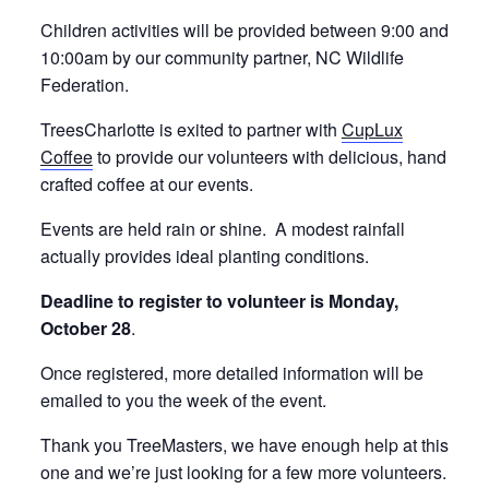
Children activities will be provided between 9:00 and
10:00am by our community partner, NC Wildlife
Federation.
TreesCharlotte is exited to partner with
CupLux
Coffee
to provide our volunteers with delicious, hand
crafted coffee at our events.
Events are held rain or shine. A modest rainfall
actually provides ideal planting conditions.
Deadline to register to volunteer is Monday,
October 28
.
Once registered, more detailed information will be
emailed to you the week of the event.
Thank you TreeMasters, we have enough help at this
one and we’re just looking for a few more volunteers.