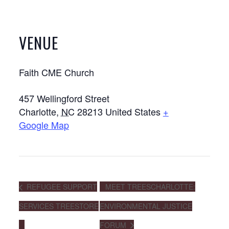
VENUE
Faith CME Church
457 Wellingford Street
Charlotte
,
NC
28213
United States
+
Google Map
REFUGEE SUPPORT
MEET TREESCHARLOTTE:
SERVICES TREESTORE
ENVIRONMENTAL JUSTICE
FORUM