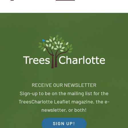
RECEIVE OUR NEWSLETTER
Sign-up to be on the mailing list for the
TreesCharlotte Leaflet magazine, the e-
newsletter, or both!
SIGN UP!