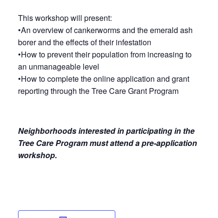
This workshop will present:
•An overview of cankerworms and the emerald ash
borer and the effects of their infestation
•How to prevent their population from increasing to
an unmanageable level
•How to complete the online application and grant
reporting through the Tree Care Grant Program
Neighborhoods interested in participating in the
Tree Care Program must attend a pre-application
workshop.