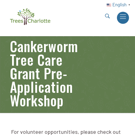
English
▼
Cankerworm
Tree Care
Grant Pre-
Application
Workshop
For volunteer opportunities, please check out