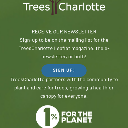
RECEIVE OUR NEWSLETTER
Sign-up to be on the mailing list for the
TreesCharlotte Leaflet magazine, the e-
newsletter, or both!
SIGN UP!
TreesCharlotte partners with the community to
plant and care for trees, growing a healthier
canopy for everyone.