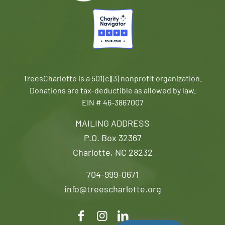
TreesCharlotte is a 501(c)(3) nonprofit organization.
Donations are tax-deductible as allowed by law.
EIN # 46-3867007
MAILING ADDRESS
P.O. Box 32367
Charlotte, NC 28232
704-999-0671
info@treescharlotte.org