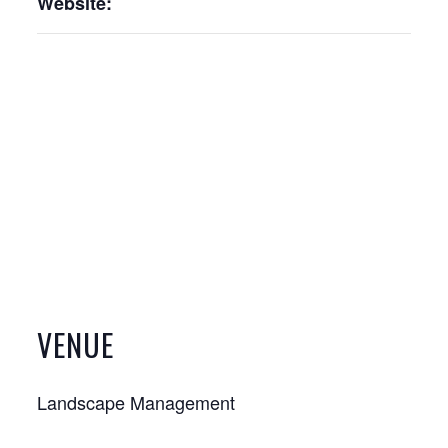
Website:
VENUE
Landscape Management