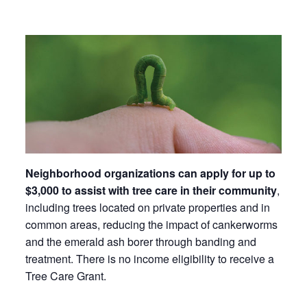
Neighborhood organizations can apply for up to
$3,000 to assist with tree care in their community
,
including trees located on private properties and in
common areas, reducing the impact of cankerworms
and the emerald ash borer through banding and
treatment. There is no income eligibility to receive a
Tree Care Grant.​