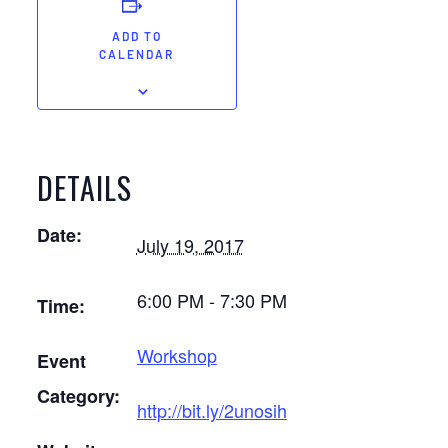
ADD TO
CALENDAR
DETAILS
Date:
July 19, 2017
6:00 PM - 7:30 PM
Time:
Workshop
Event
Category:
http://bit.ly/2unosih