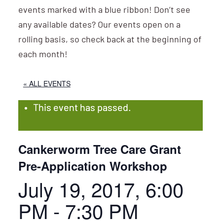
events marked with a blue ribbon! Don’t see
any available dates? Our events open on a
rolling basis, so check back at the beginning of
each month!
« ALL EVENTS
This event has passed.
Cankerworm Tree Care Grant
Pre-Application Workshop
July 19, 2017, 6:00
PM
-
7:30 PM