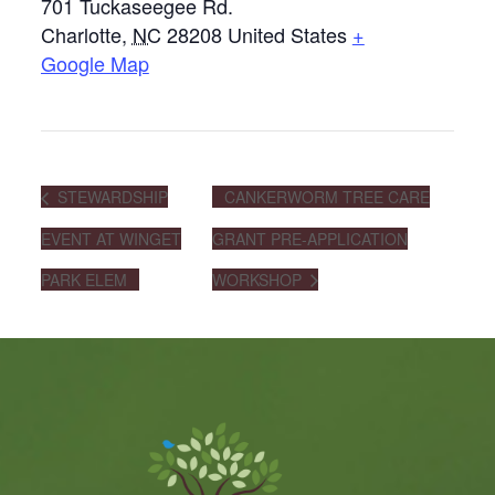
701 Tuckaseegee Rd.
Charlotte
,
NC
28208
United States
+
Google Map
STEWARDSHIP
CANKERWORM TREE CARE
EVENT AT WINGET
GRANT PRE-APPLICATION
PARK ELEM
WORKSHOP