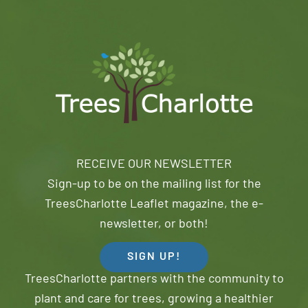
RECEIVE OUR NEWSLETTER
Sign-up to be on the mailing list for the
TreesCharlotte Leaflet magazine, the e-
newsletter, or both!
SIGN UP!
TreesCharlotte partners with the community to
plant and care for trees, growing a healthier