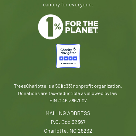
canopy for everyone.
TreesCharlotte is a 501(c)(3) nonprofit organization.
Donations are tax-deductible as allowed by law.
EIN # 46-3867007
MAILING ADDRESS
P.O. Box 32367
Charlotte, NC 28232