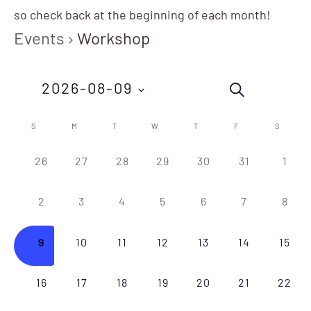
so check back at the beginning of each month!
Events
Workshop
Events
Eve
2026-08-09
SEARCH
Vie
Search
Nav
Select
Calendar
S
M
T
W
T
F
S
and
date.
of
0
0
0
0
0
0
0
26
27
28
29
30
31
1
Views
EVENTS,
EVENTS,
EVENTS,
EVENTS,
EVENTS,
EVENTS,
EVEN
Events
Navigation
0
0
0
0
0
0
0
2
3
4
5
6
7
8
EVENTS,
EVENTS,
EVENTS,
EVENTS,
EVENTS,
EVENTS,
EVEN
0
0
0
0
0
0
0
9
10
11
12
13
14
15
EVENTS,
EVENTS,
EVENTS,
EVENTS,
EVENTS,
EVENTS,
EVEN
0
0
0
0
0
0
0
16
17
18
19
20
21
22
EVENTS,
EVENTS,
EVENTS,
EVENTS,
EVENTS,
EVENTS,
EVEN