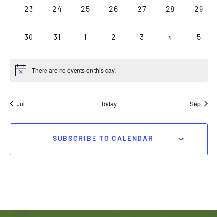
0
0
0
0
0
0
0
23
24
25
26
27
28
29
EVENTS,
EVENTS,
EVENTS,
EVENTS,
EVENTS,
EVENTS,
EVEN
0
0
0
0
0
0
0
30
31
1
2
3
4
5
EVENTS,
EVENTS,
EVENTS,
EVENTS,
EVENTS,
EVENTS,
EVEN
There are no events on this day.
Jul
Today
Sep
SUBSCRIBE TO CALENDAR