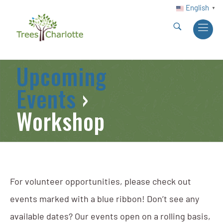
English
▼
Upcoming
Events
›
Workshop
For volunteer opportunities, please check out
events marked with a blue ribbon! Don’t see any
available dates? Our events open on a rolling basis,