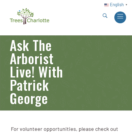
English
▼
Ask The
Arborist
Live! With
Patrick
George
For volunteer opportunities, please check out