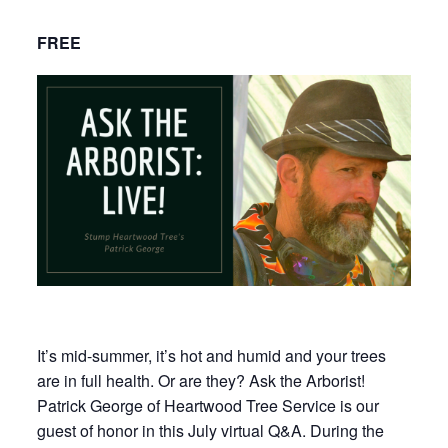
FREE
It’s mid-summer, it’s hot and humid and your trees
are in full health. Or are they? Ask the Arborist!
Patrick George of Heartwood Tree Service is our
guest of honor in this July virtual Q&A. During the