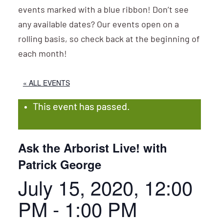
events marked with a blue ribbon! Don’t see
any available dates? Our events open on a
rolling basis, so check back at the beginning of
each month!
« ALL EVENTS
This event has passed.
Ask the Arborist Live! with
Patrick George
July 15, 2020, 12:00
PM
-
1:00 PM