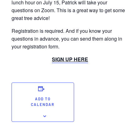
lunch hour on July 15, Patrick will take your
questions on Zoom. This is a great way to get some
great tree advice!
Registration is required. And if you know your
questions in advance, you can send them along in
your registration form.
SIGN UP HERE
ADD TO
CALENDAR