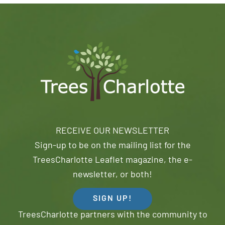
RECEIVE OUR NEWSLETTER
Sign-up to be on the mailing list for the
TreesCharlotte Leaflet magazine, the e-
newsletter, or both!
SIGN UP!
TreesCharlotte partners with the community to