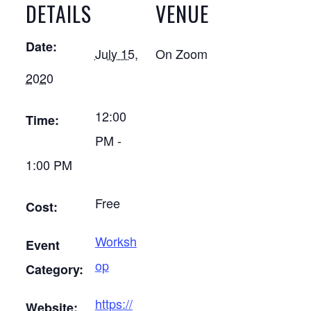
DETAILS
VENUE
Date:
July 15,
On Zoom
2020
12:00
Time:
PM -
1:00 PM
Free
Cost:
Worksh
Event
op
Category:
https://
Website: