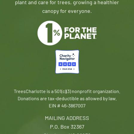
plant and care for trees, growing a healthier
canopy for everyone.
TreesCharlotte is a 501(c)(3) nonprofit organization.
Donations are tax-deductible as allowed by law.
EIN # 46-3867007
MAILING ADDRESS
P.O. Box 32367