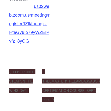
us02we
b.zoom.us/meeting/r
egister/tZIkfuuoqjst
HteGv6Io79yWZEIP
vfz_8yGG
POSTPONED:
STEM ON THE
TREEMASTER/TREEAMBASSADOR
WING DAY
CERTIFICATION COURSE, SEPT.
2020