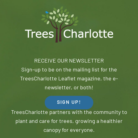
RECEIVE OUR NEWSLETTER
Sign-up to be on the mailing list for the
TreesCharlotte Leaflet magazine, the e-
newsletter, or both!
SIGN UP!
TreesCharlotte partners with the community to
plant and care for trees, growing a healthier
canopy for everyone.