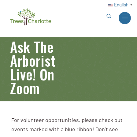
English
▼
Ask The
Arborist
Live! On
Zoom
For volunteer opportunities, please check out
events marked with a blue ribbon! Don’t see