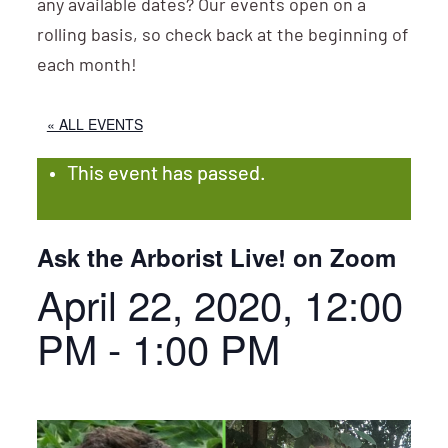
any available dates? Our events open on a
rolling basis, so check back at the beginning of
each month!
« ALL EVENTS
This event has passed.
Ask the Arborist Live! on Zoom
April 22, 2020, 12:00
PM
-
1:00 PM