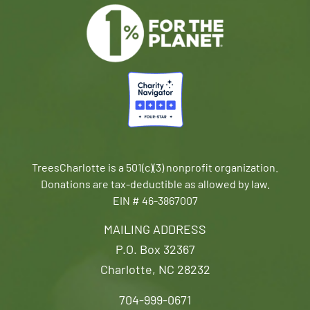
TreesCharlotte is a 501(c)(3) nonprofit organization.
Donations are tax-deductible as allowed by law.
EIN # 46-3867007
MAILING ADDRESS
P.O. Box 32367
Charlotte, NC 28232
704-999-0671