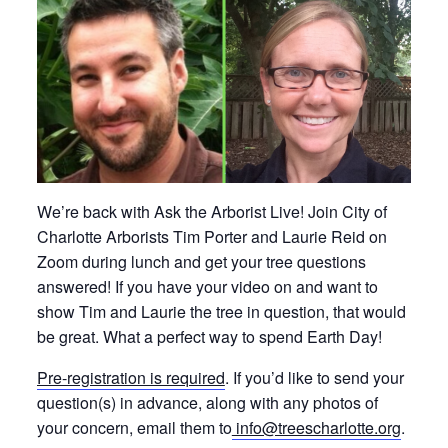
We’re back with Ask the Arborist Live! Join City of
Charlotte Arborists Tim Porter and Laurie Reid on
Zoom during lunch and get your tree questions
answered! If you have your video on and want to
show Tim and Laurie the tree in question, that would
be great. What a perfect way to spend Earth Day!
Pre-registration is required
. If you’d like to send your
question(s) in advance, along with any photos of
your concern, email them to
info@treescharlotte.org
.