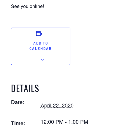
See you online!
ADD TO
CALENDAR
DETAILS
Date:
April 22, 2020
12:00 PM - 1:00 PM
Time: