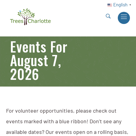
English
▼
Events For
August 7,
2026
For volunteer opportunities, please check out
events marked with a blue ribbon! Don’t see any
available dates? Our events open on a rolling basis,