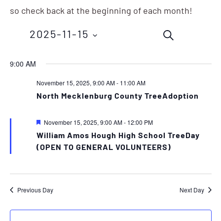
so check back at the beginning of each month!
Events
Eve
2025-11-15
SEARCH
Vie
Search
Nav
Select
9:00 AM
and
date.
November 15, 2025, 9:00 AM
-
11:00 AM
Views
North Mecklenburg County TreeAdoption
Navigation
Featured
November 15, 2025, 9:00 AM
-
12:00 PM
William Amos Hough High School TreeDay
(OPEN TO GENERAL VOLUNTEERS)
Previous Day
Next Day