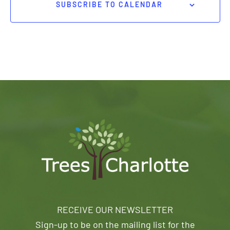
SUBSCRIBE TO CALENDAR
RECEIVE OUR NEWSLETTER
Sign-up to be on the mailing list for the