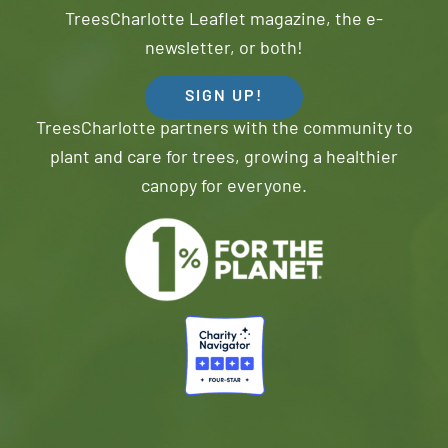
TreesCharlotte Leaflet magazine, the e-
newsletter, or both!
SIGN UP!
TreesCharlotte partners with the community to
plant and care for trees, growing a healthier
canopy for everyone.