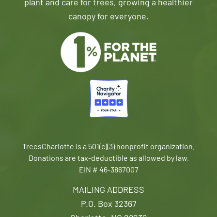
plant and care for trees, growing a healthier
canopy for everyone.
TreesCharlotte is a 501(c)(3) nonprofit organization.
Donations are tax-deductible as allowed by law.
EIN # 46-3867007
MAILING ADDRESS
P.O. Box 32367