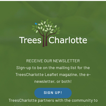
RECEIVE OUR NEWSLETTER
Sign-up to be on the mailing list for the
TreesCharlotte Leaflet magazine, the e-
newsletter, or both!
SIGN UP!
TreesCharlotte partners with the community to