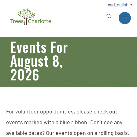
English
▼
Events For
August 8,
2026
For volunteer opportunities, please check out
events marked with a blue ribbon! Don’t see any
available dates? Our events open on a rolling basis,