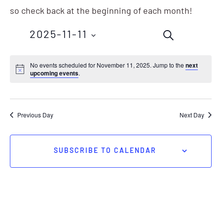
so check back at the beginning of each month!
Events
Eve
2025-11-11
SEARCH
Vie
Search
Nav
Select
No events scheduled for November 11, 2025. Jump to the
next
and
upcoming events
.
date.
Views
Navigation
Previous Day
Next Day
SUBSCRIBE TO CALENDAR