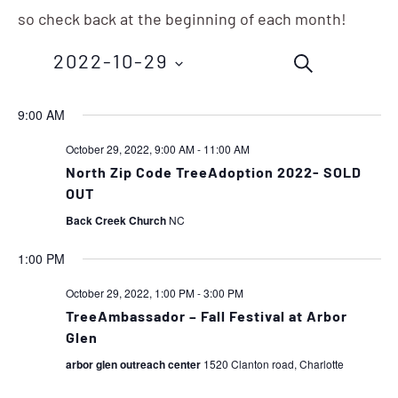
so check back at the beginning of each month!
Events
Eve
2022-10-29
SEARCH
Vie
Search
Nav
Select
9:00 AM
and
date.
October 29, 2022, 9:00 AM
-
11:00 AM
Views
North Zip Code TreeAdoption 2022- SOLD
OUT
Navigation
Back Creek Church
NC
1:00 PM
October 29, 2022, 1:00 PM
-
3:00 PM
TreeAmbassador – Fall Festival at Arbor
Glen
arbor glen outreach center
1520 Clanton road, Charlotte