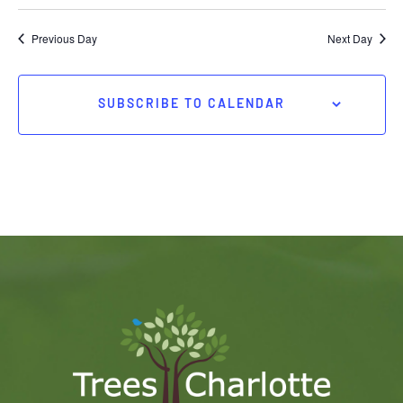
Previous Day
Next Day
SUBSCRIBE TO CALENDAR