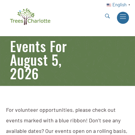
English
▼
Events For
August 5,
2026
For volunteer opportunities, please check out
events marked with a blue ribbon! Don’t see any
available dates? Our events open on a rolling basis,