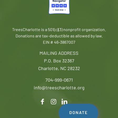
TreesCharlotte is a 501(c)(3) nonprofit organization.
Donations are tax-deductible as allowed by law.
EIN # 46-3867007
MAILING ADDRESS
P.O. Box 32367
Charlotte, NC 28232
704-999-0671
info@treescharlotte.org
DONATE