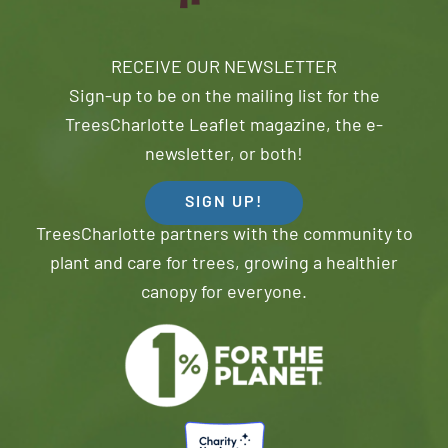
RECEIVE OUR NEWSLETTER
Sign-up to be on the mailing list for the
TreesCharlotte Leaflet magazine, the e-
newsletter, or both!
SIGN UP!
TreesCharlotte partners with the community to
plant and care for trees, growing a healthier
canopy for everyone.