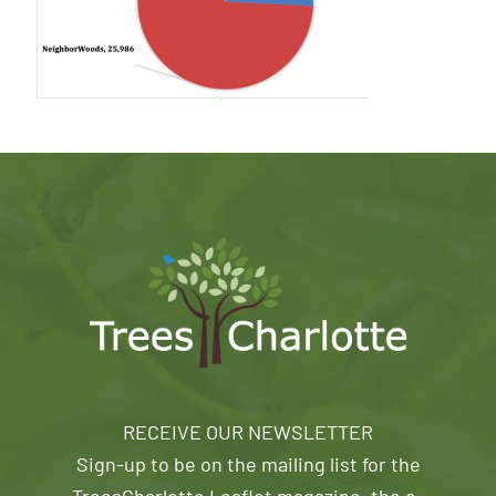
RECEIVE OUR NEWSLETTER
Sign-up to be on the mailing list for the