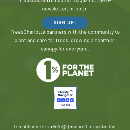
TreesCharlotte Leaflet magazine, the e-
newsletter, or both!
SIGN UP!
TreesCharlotte partners with the community to
plant and care for trees, growing a healthier
canopy for everyone.
TreesCharlotte is a 501(c)(3) nonprofit organization.