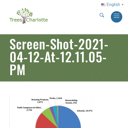
English
▼
Screen-Shot-2021-
04-12-At-12.11.05-
PM