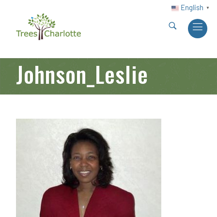
English
▼
Johnson_Leslie