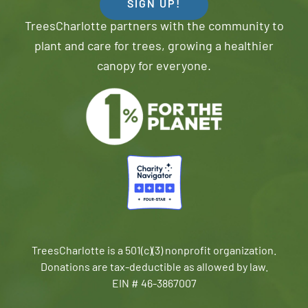
SIGN UP!
TreesCharlotte partners with the community to
plant and care for trees, growing a healthier
canopy for everyone.
TreesCharlotte is a 501(c)(3) nonprofit organization.
Donations are tax-deductible as allowed by law.
EIN # 46-3867007