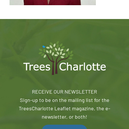
RECEIVE OUR NEWSLETTER
Sign-up to be on the mailing list for the
TreesCharlotte Leaflet magazine, the e-
newsletter, or both!