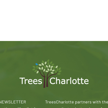
 NEWSLETTER
TreesCharlotte partners with th