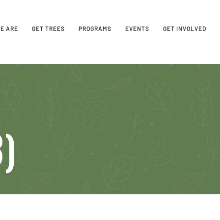
E ARE
GET TREES
PROGRAMS
EVENTS
GET INVOLVED
3)