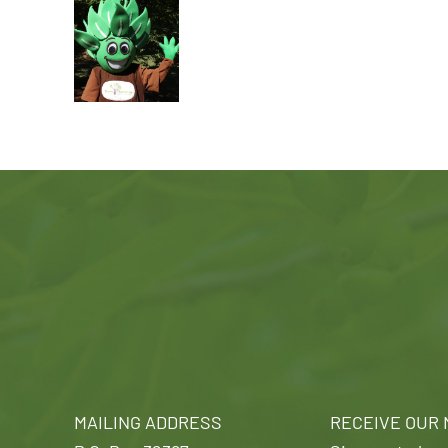
MAILING ADDRESS
RECEIVE OUR