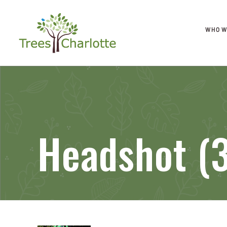
WHO W
Headshot (