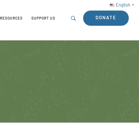
English
▼
DONATE
RESOURCES
SUPPORT US