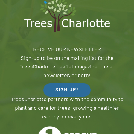
RECEIVE OUR NEWSLETTER
Sign-up to be on the mailing list for the
TreesCharlotte Leaflet magazine, the e-
newsletter, or both!
SIGN UP!
TreesCharlotte partners with the community to
plant and care for trees, growing a healthier
canopy for everyone.