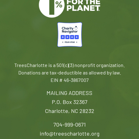
TreesCharlotte is a 501(c)(3) nonprofit organization.
Donations are tax-deductible as allowed by law.
EIN # 46-3867007
MAILING ADDRESS
P.O. Box 32367
Charlotte, NC 28232
704-999-0671
info@treescharlotte.org