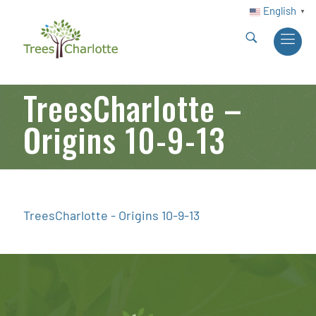
English
▼
TreesCharlotte –
Origins 10-9-13
TreesCharlotte - Origins 10-9-13