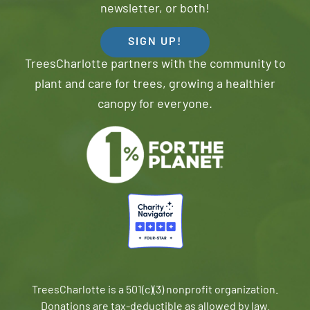
newsletter, or both!
SIGN UP!
TreesCharlotte partners with the community to
plant and care for trees, growing a healthier
canopy for everyone.
TreesCharlotte is a 501(c)(3) nonprofit organization.
Donations are tax-deductible as allowed by law.