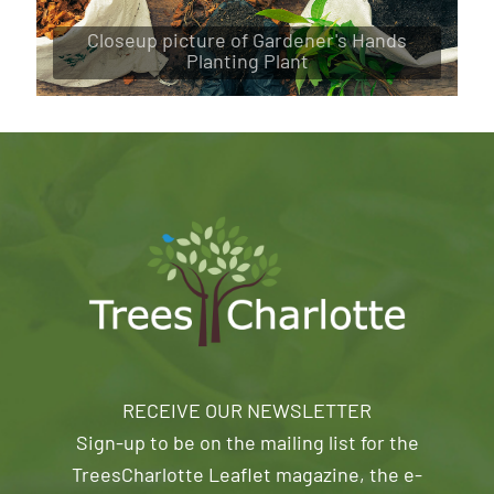
Closeup picture of Gardener's Hands
Planting Plant
RECEIVE OUR NEWSLETTER
Sign-up to be on the mailing list for the
TreesCharlotte Leaflet magazine, the e-