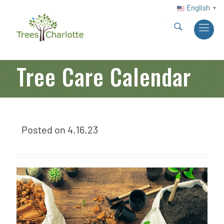
English
▼
Tree Care Calendar
Posted on
4.16.23