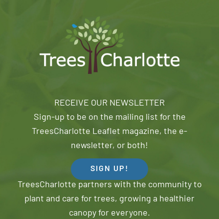
RECEIVE OUR NEWSLETTER
Sign-up to be on the mailing list for the
TreesCharlotte Leaflet magazine, the e-
newsletter, or both!
SIGN UP!
TreesCharlotte partners with the community to
plant and care for trees, growing a healthier
canopy for everyone.