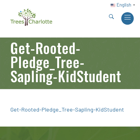
English
▼
Get-Rooted-
Pledge_Tree-
Sapling-KidStudent
Get-Rooted-Pledge_Tree-Sapling-KidStudent