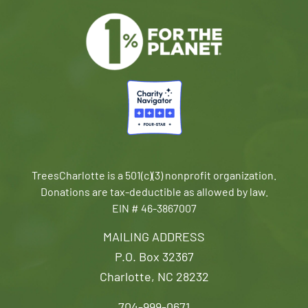
TreesCharlotte is a 501(c)(3) nonprofit organization.
Donations are tax-deductible as allowed by law.
EIN # 46-3867007
MAILING ADDRESS
P.O. Box 32367
Charlotte, NC 28232