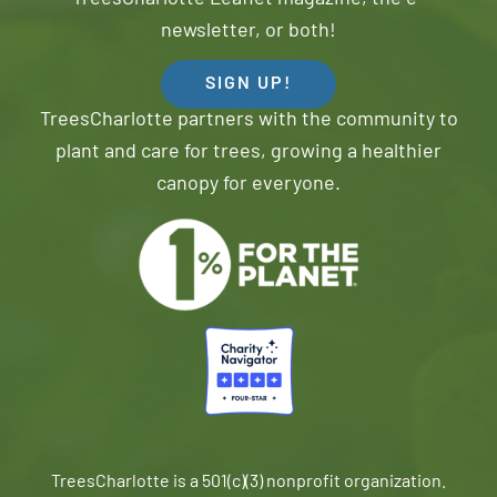
newsletter, or both!
SIGN UP!
TreesCharlotte partners with the community to
plant and care for trees, growing a healthier
canopy for everyone.
TreesCharlotte is a 501(c)(3) nonprofit organization.