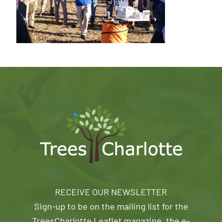
RECEIVE OUR NEWSLETTER
Sign-up to be on the mailing list for the
TreesCharlotte Leaflet magazine, the e-