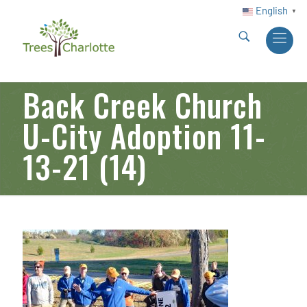
English
▼
Back Creek Church
U-City Adoption 11-
13-21 (14)