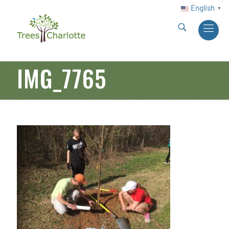
English
▼
IMG_7765