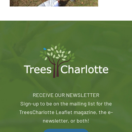
RECEIVE OUR NEWSLETTER
Sign-up to be on the mailing list for the
TreesCharlotte Leaflet magazine, the e-
newsletter, or both!