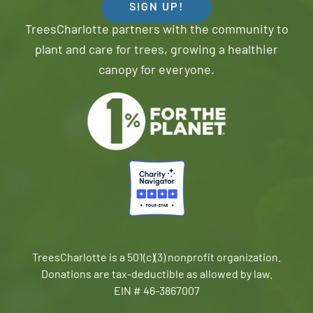
SIGN UP!
TreesCharlotte partners with the community to
plant and care for trees, growing a healthier
canopy for everyone.
TreesCharlotte is a 501(c)(3) nonprofit organization.
Donations are tax-deductible as allowed by law.
EIN # 46-3867007