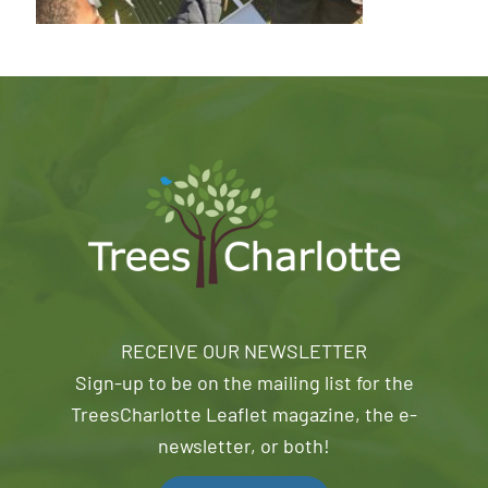
RECEIVE OUR NEWSLETTER
Sign-up to be on the mailing list for the
TreesCharlotte Leaflet magazine, the e-
newsletter, or both!