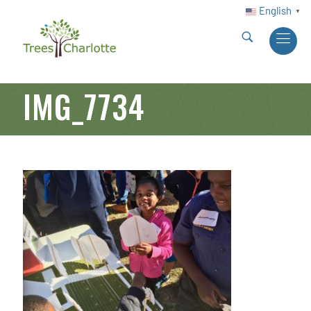
English
▼
IMG_7734