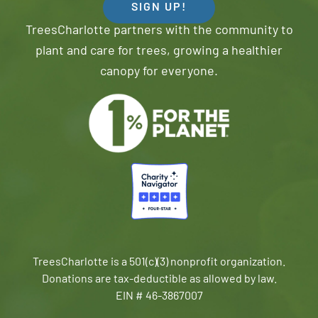
SIGN UP!
TreesCharlotte partners with the community to
plant and care for trees, growing a healthier
canopy for everyone.
TreesCharlotte is a 501(c)(3) nonprofit organization.
Donations are tax-deductible as allowed by law.
EIN # 46-3867007