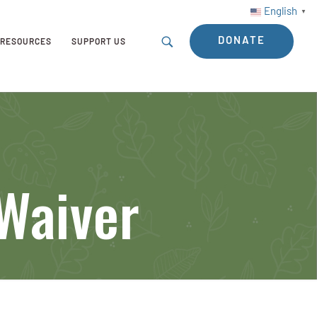
English
▼
DONATE
RESOURCES
SUPPORT US
 Waiver