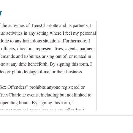
r
 the activities of TreesCharlotte and its partners, I
nue activities in any setting where I feel my personal
harlotte to any hazardous situations. Furthermore, I
fficers, directors, representatives, agents, partners,
emands and liabilities arising out of, or related in
tte at any time henceforth. By signing this form, I
ideo or photo footage of me for their business
Sex Offenders” prohibits anyone registered or
TreesCharlotte events, including but not limited to
operating hours. By signing this form, I
m not required to register as a sex offender. I
 to removal by TreesCharlotte and/or law enforcement