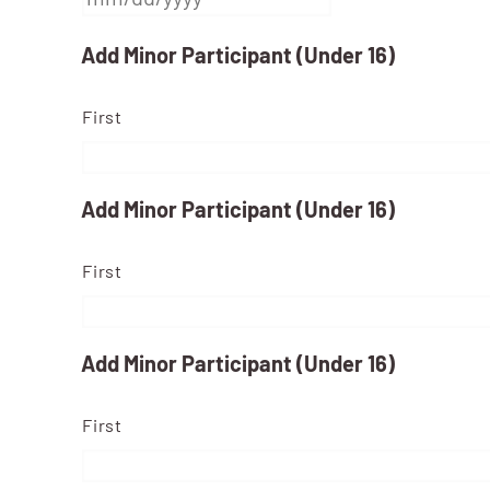
MM
Add Minor Participant (Under 16)
slash
First
DD
slash
YYYY
Add Minor Participant (Under 16)
First
Add Minor Participant (Under 16)
First