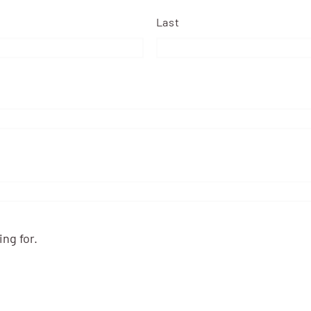
Last
ng for.