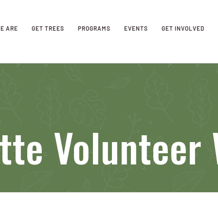
E ARE
GET TREES
PROGRAMS
EVENTS
GET INVOLVED
tte Volunteer