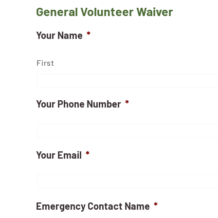
General Volunteer Waiver
Your Name
*
First
Your Phone Number
*
Your Email
*
Emergency Contact Name
*