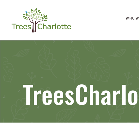
WHO W
TreesCharlo