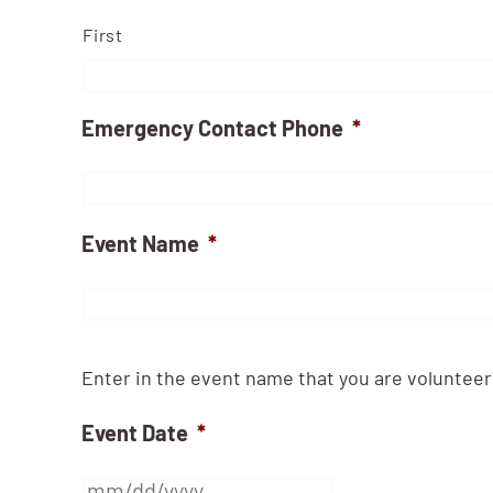
First
Emergency Contact Phone
*
Event Name
*
Enter in the event name that you are volunteeri
Event Date
*