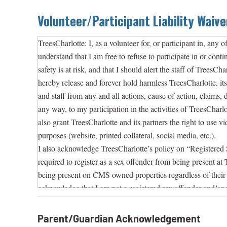
Volunteer/Participant Liability Waive
TreesCharlotte: I, as a volunteer for, or participant in, any of
understand that I am free to refuse to participate in or conti
safety is at risk, and that I should alert the staff of TreesC
hereby release and forever hold harmless TreesCharlotte, its o
and staff from any and all actions, cause of action, claims, d
any way, to my participation in the activities of TreesCharlo
also grant TreesCharlotte and its partners the right to use v
purposes (website, printed collateral, social media, etc.).
I also acknowledge TreesCharlotte’s policy on “Registered 
required to register as a sex offender from being present at 
being present on CMS owned properties regardless of their 
acknowledge that I am not a registered sex offender and/or a
acknowledge that if I violate this policy, that I am subject
officials and may also be subject to criminal prosecution.
Parent/Guardian Acknowledgement