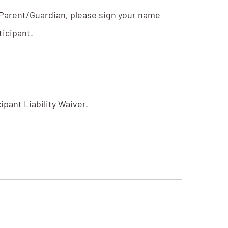
. Parent/Guardian, please sign your name
ticipant.
pant Liability Waiver.