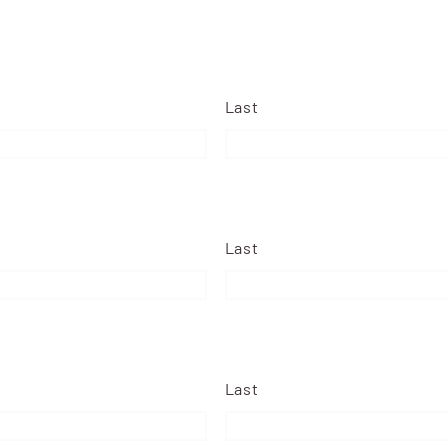
Last
Last
Last