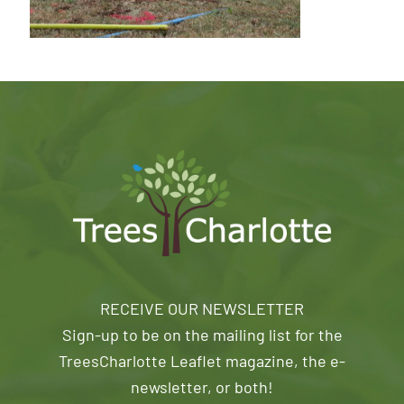
RECEIVE OUR NEWSLETTER
Sign-up to be on the mailing list for the
TreesCharlotte Leaflet magazine, the e-
newsletter, or both!