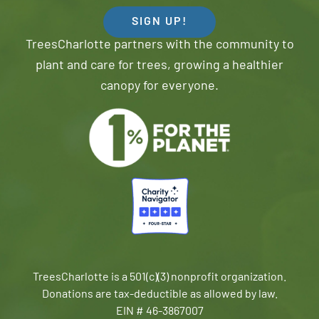
SIGN UP!
TreesCharlotte partners with the community to
plant and care for trees, growing a healthier
canopy for everyone.
TreesCharlotte is a 501(c)(3) nonprofit organization.
Donations are tax-deductible as allowed by law.
EIN # 46-3867007