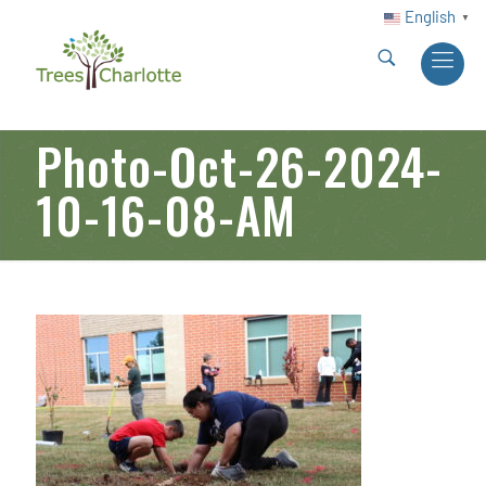
English
▼
Photo-Oct-26-2024-
10-16-08-AM