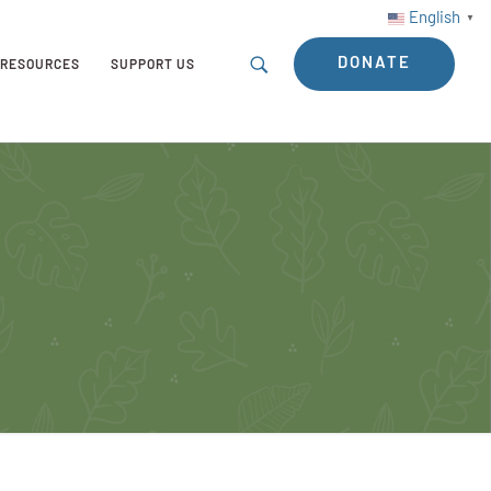
English
▼
DONATE
RESOURCES
SUPPORT US