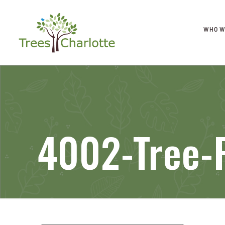
WHO W
4002-Tree-