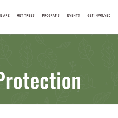
E ARE
GET TREES
PROGRAMS
EVENTS
GET INVOLVED
Protection