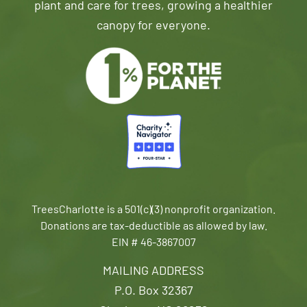
plant and care for trees, growing a healthier
canopy for everyone.
TreesCharlotte is a 501(c)(3) nonprofit organization.
Donations are tax-deductible as allowed by law.
EIN # 46-3867007
MAILING ADDRESS
P.O. Box 32367