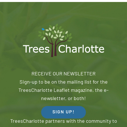
RECEIVE OUR NEWSLETTER
Sign-up to be on the mailing list for the
TreesCharlotte Leaflet magazine, the e-
newsletter, or both!
SIGN UP!
TreesCharlotte partners with the community to