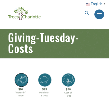
English
▼
Giving-Tuesday-
Costs