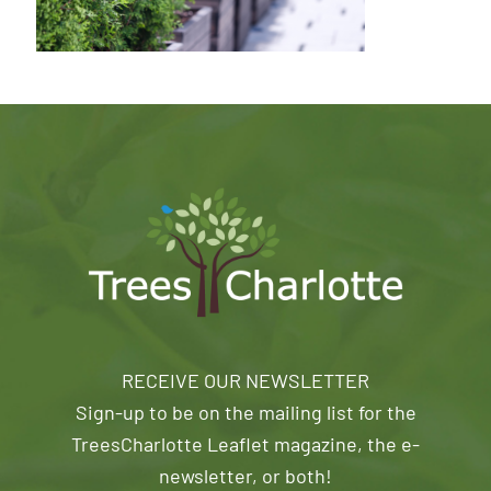
RECEIVE OUR NEWSLETTER
Sign-up to be on the mailing list for the
TreesCharlotte Leaflet magazine, the e-
newsletter, or both!