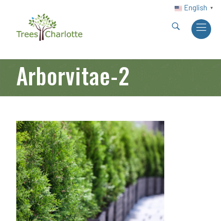
English
▼
Arborvitae-2