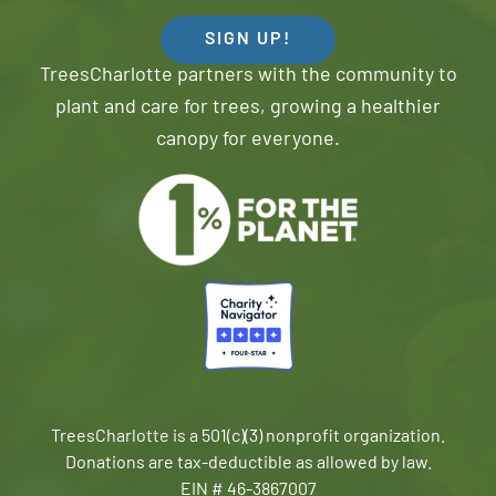
SIGN UP!
TreesCharlotte partners with the community to
plant and care for trees, growing a healthier
canopy for everyone.
TreesCharlotte is a 501(c)(3) nonprofit organization.
Donations are tax-deductible as allowed by law.
EIN # 46-3867007