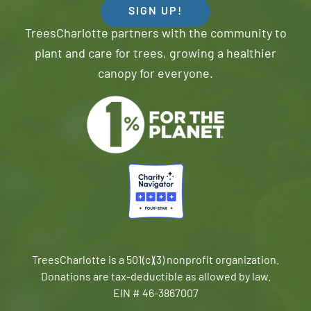
SIGN UP!
TreesCharlotte partners with the community to
plant and care for trees, growing a healthier
canopy for everyone.
TreesCharlotte is a 501(c)(3) nonprofit organization.
Donations are tax-deductible as allowed by law.
EIN # 46-3867007