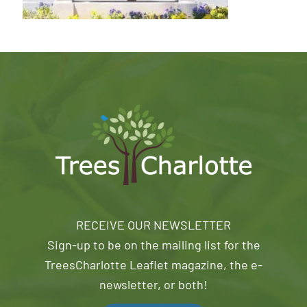
RECEIVE OUR NEWSLETTER
Sign-up to be on the mailing list for the
TreesCharlotte Leaflet magazine, the e-
newsletter, or both!