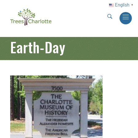
English
▼
Earth-Day