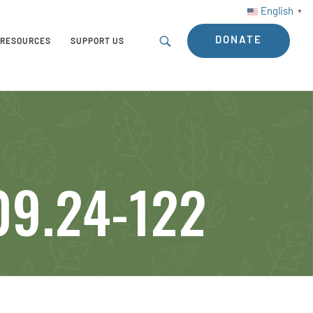
English
▼
DONATE
RESOURCES
SUPPORT US
09.24-122