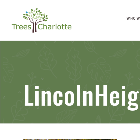
WHO W
LincolnHeig