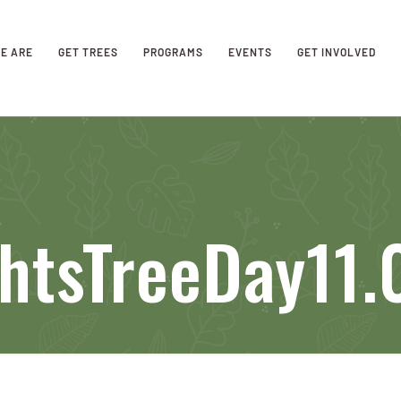
E ARE
GET TREES
PROGRAMS
EVENTS
GET INVOLVED
htsTreeDay11.