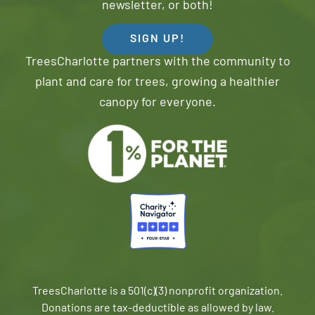
newsletter, or both!
SIGN UP!
TreesCharlotte partners with the community to
plant and care for trees, growing a healthier
canopy for everyone.
TreesCharlotte is a 501(c)(3) nonprofit organization.
Donations are tax-deductible as allowed by law.