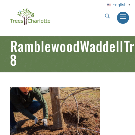
English
▼
RamblewoodWaddellTre
8