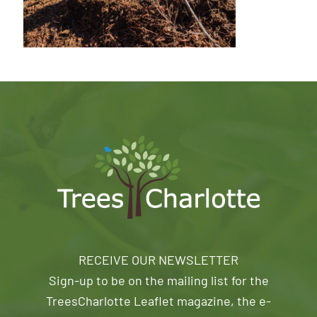
RECEIVE OUR NEWSLETTER
Sign-up to be on the mailing list for the
TreesCharlotte Leaflet magazine, the e-