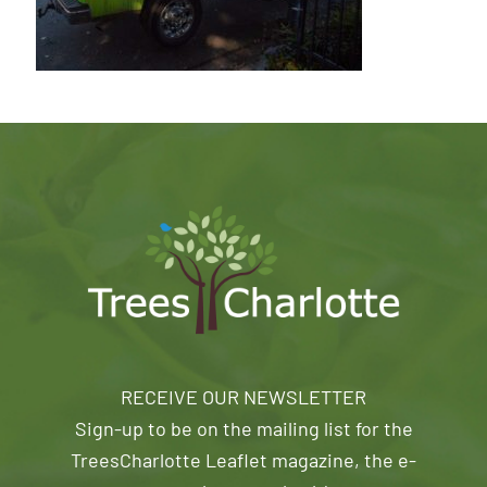
RECEIVE OUR NEWSLETTER
Sign-up to be on the mailing list for the
TreesCharlotte Leaflet magazine, the e-