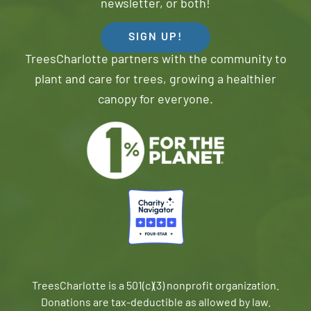
newsletter, or both!
SIGN UP!
TreesCharlotte partners with the community to
plant and care for trees, growing a healthier
canopy for everyone.
TreesCharlotte is a 501(c)(3) nonprofit organization.
Donations are tax-deductible as allowed by law.