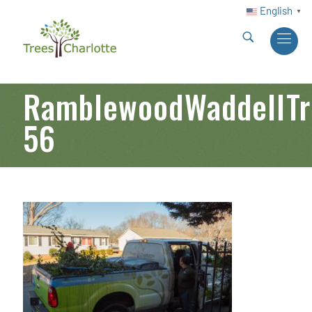
English
▼
RamblewoodWaddellTre
56