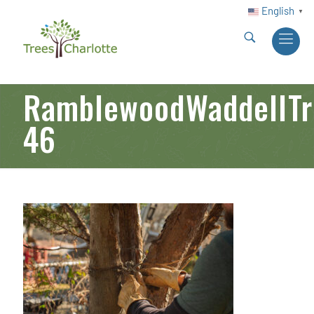
English
▼
RamblewoodWaddellTre
46