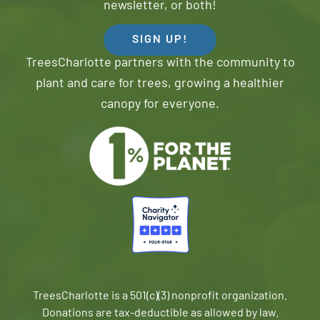
newsletter, or both!
SIGN UP!
TreesCharlotte partners with the community to
plant and care for trees, growing a healthier
canopy for everyone.
TreesCharlotte is a 501(c)(3) nonprofit organization.
Donations are tax-deductible as allowed by law.