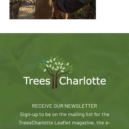
RECEIVE OUR NEWSLETTER
Sign-up to be on the mailing list for the
TreesCharlotte Leaflet magazine, the e-