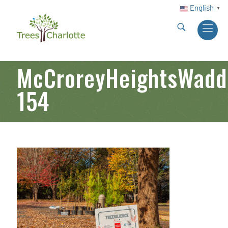
English
▼
McCroreyHeightsWadde
154