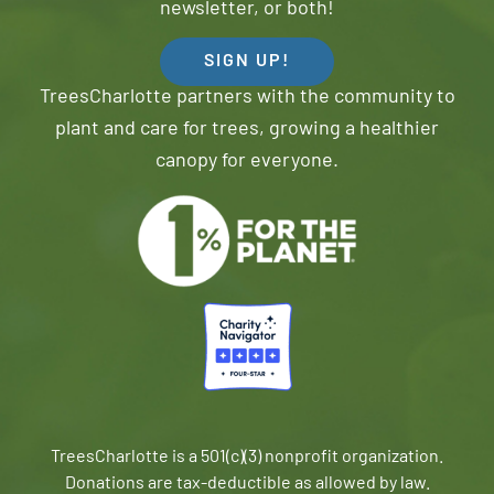
newsletter, or both!
SIGN UP!
TreesCharlotte partners with the community to
plant and care for trees, growing a healthier
canopy for everyone.
TreesCharlotte is a 501(c)(3) nonprofit organization.
Donations are tax-deductible as allowed by law.