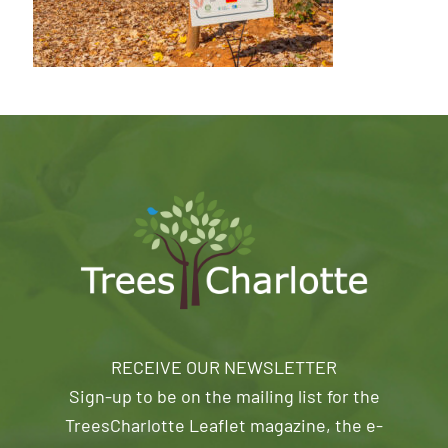
RECEIVE OUR NEWSLETTER
Sign-up to be on the mailing list for the
TreesCharlotte Leaflet magazine, the e-