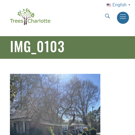
English
▼
IMG_0103