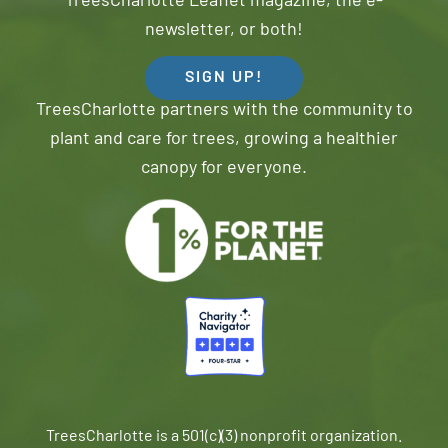
TreesCharlotte Leaflet magazine, the e-
newsletter, or both!
SIGN UP!
TreesCharlotte partners with the community to
plant and care for trees, growing a healthier
canopy for everyone.
TreesCharlotte is a 501(c)(3) nonprofit organization.