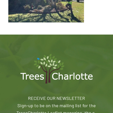
RECEIVE OUR NEWSLETTER
Sign-up to be on the mailing list for the