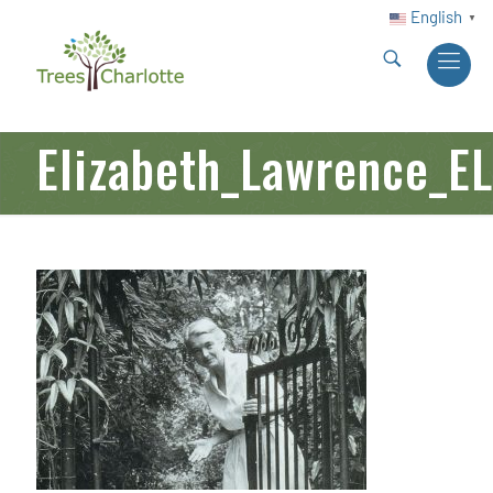
English
▼
Elizabeth_Lawrence_EL