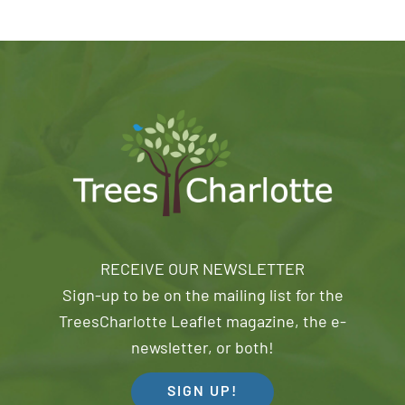
RECEIVE OUR NEWSLETTER
Sign-up to be on the mailing list for the
TreesCharlotte Leaflet magazine, the e-
newsletter, or both!
SIGN UP!