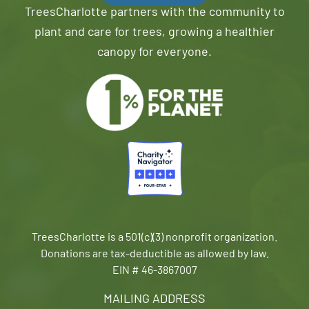
TreesCharlotte partners with the community to
plant and care for trees, growing a healthier
canopy for everyone.
TreesCharlotte is a 501(c)(3) nonprofit organization.
Donations are tax-deductible as allowed by law.
EIN # 46-3867007
MAILING ADDRESS