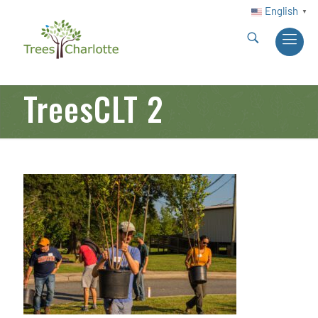
English
▼
TreesCLT 2