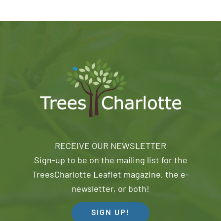
RECEIVE OUR NEWSLETTER
Sign-up to be on the mailing list for the
TreesCharlotte Leaflet magazine, the e-
newsletter, or both!
SIGN UP!