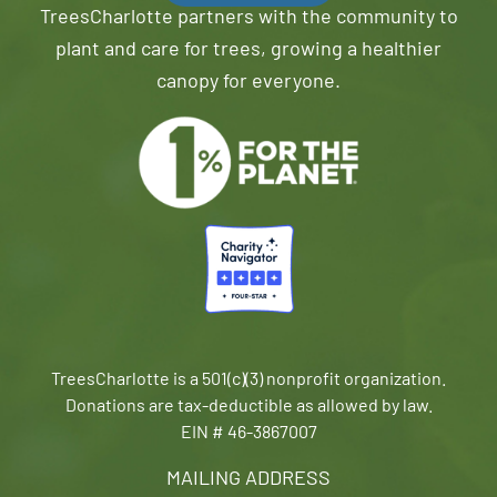
TreesCharlotte partners with the community to
plant and care for trees, growing a healthier
canopy for everyone.
TreesCharlotte is a 501(c)(3) nonprofit organization.
Donations are tax-deductible as allowed by law.
EIN # 46-3867007
MAILING ADDRESS