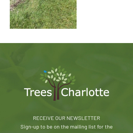
RECEIVE OUR NEWSLETTER
Sign-up to be on the mailing list for the