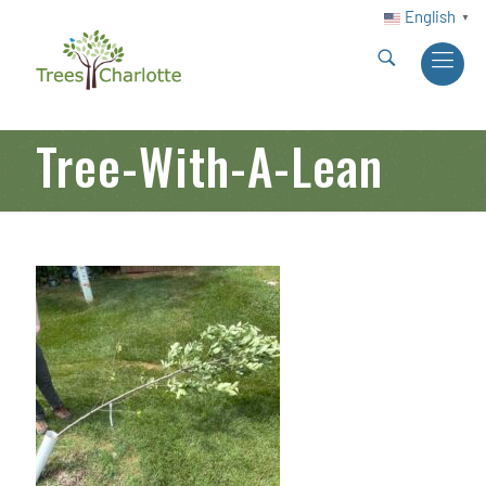
English
▼
Tree-With-A-Lean