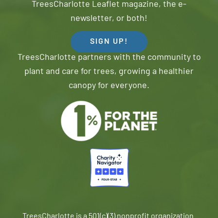
TreesCharlotte Leaflet magazine, the e-
newsletter, or both!
SIGN UP!
TreesCharlotte partners with the community to
plant and care for trees, growing a healthier
canopy for everyone.
TreesCharlotte is a 501(c)(3) nonprofit organization.