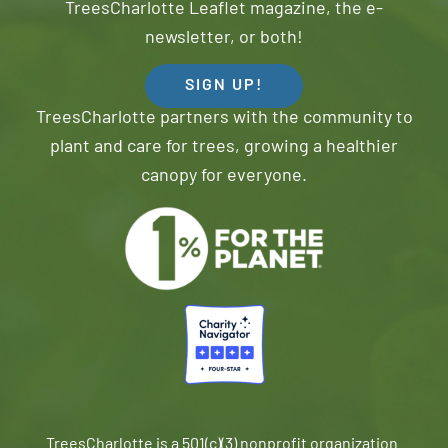
TreesCharlotte Leaflet magazine, the e-
newsletter, or both!
SIGN UP!
TreesCharlotte partners with the community to
plant and care for trees, growing a healthier
canopy for everyone.
TreesCharlotte is a 501(c)(3) nonprofit organization.