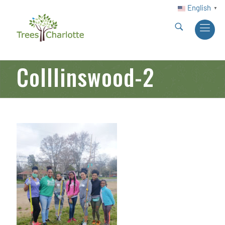
English
▼
Colllinswood-2