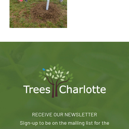
RECEIVE OUR NEWSLETTER
Sign-up to be on the mailing list for the