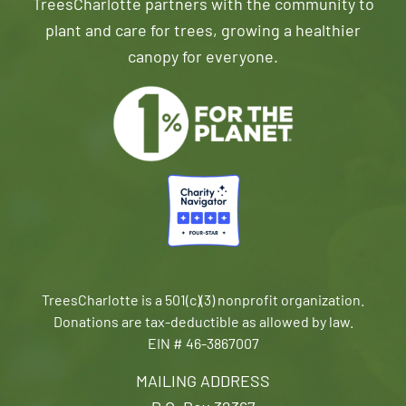
TreesCharlotte partners with the community to
plant and care for trees, growing a healthier
canopy for everyone.
TreesCharlotte is a 501(c)(3) nonprofit organization.
Donations are tax-deductible as allowed by law.
EIN # 46-3867007
MAILING ADDRESS