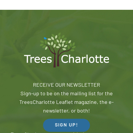
RECEIVE OUR NEWSLETTER
Sign-up to be on the mailing list for the
TreesCharlotte Leaflet magazine, the e-
newsletter, or both!
SIGN UP!