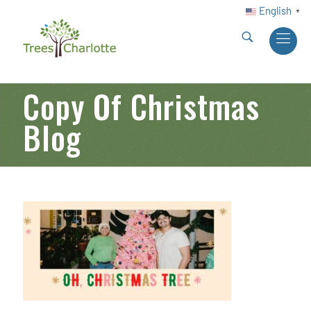
English
▼
Copy Of Christmas
Blog