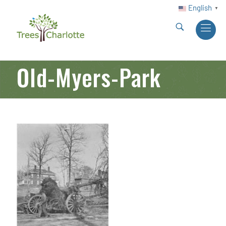
English
▼
Old-Myers-Park