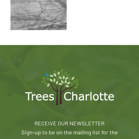
RECEIVE OUR NEWSLETTER
Sign-up to be on the mailing list for the