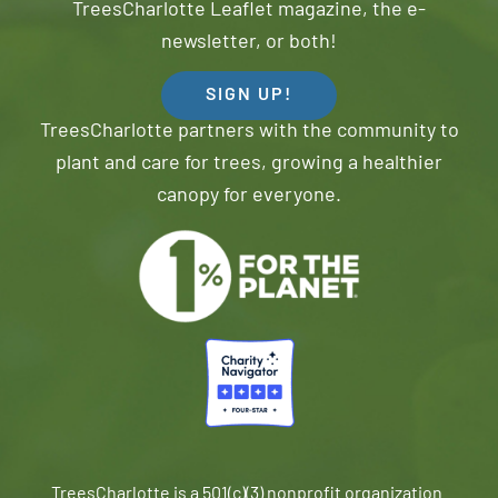
TreesCharlotte Leaflet magazine, the e-
newsletter, or both!
SIGN UP!
TreesCharlotte partners with the community to
plant and care for trees, growing a healthier
canopy for everyone.
TreesCharlotte is a 501(c)(3) nonprofit organization.