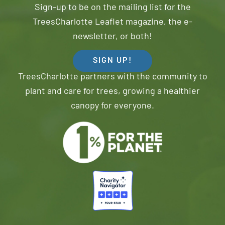
Sign-up to be on the mailing list for the
TreesCharlotte Leaflet magazine, the e-
newsletter, or both!
SIGN UP!
TreesCharlotte partners with the community to
plant and care for trees, growing a healthier
canopy for everyone.