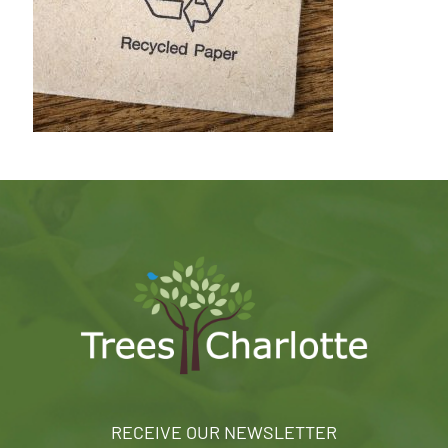
RECEIVE OUR NEWSLETTER