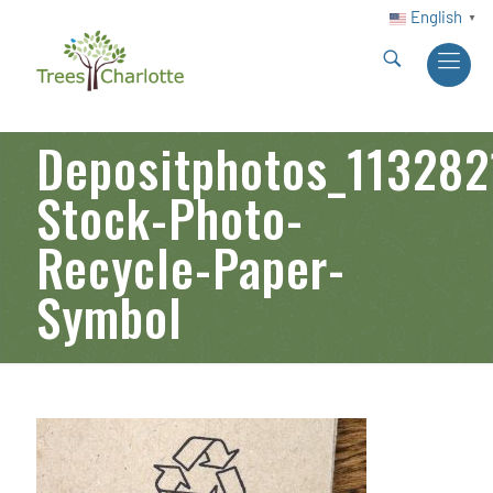
English
▼
Depositphotos_113282
Stock-Photo-
Recycle-Paper-
Symbol