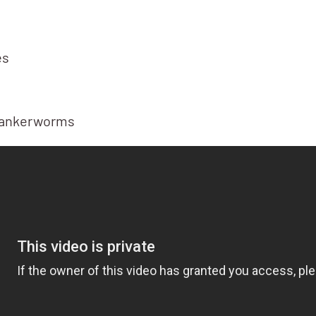
es
 cankerworms