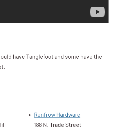
hould have Tanglefoot and some have the
t. ​
Renfrow Hardware
ill
188 N. Trade Street