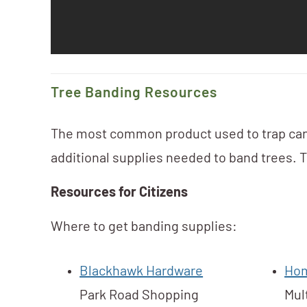
Tree Banding Resources
The most common product used to trap can
additional supplies needed to band trees. Th
Resources for Citizens
Where to get banding supplies:
Blackhawk Hardware
Hom
Park Road Shopping
Mul