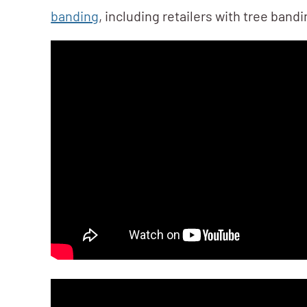
banding
, including retailers with tree band