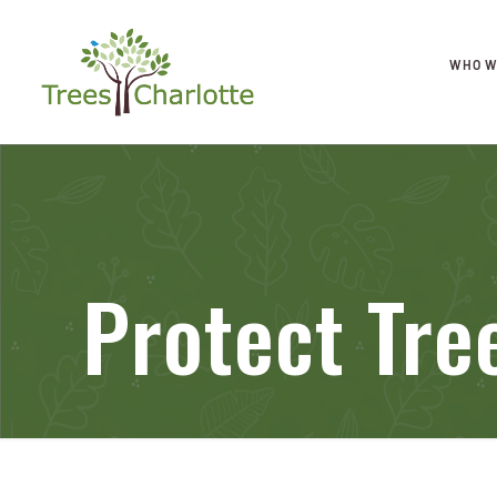
WHO W
Protect Tr