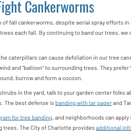
 Fight Cankerworms
 of fall cankerworms, despite aerial spray efforts in
ir trees each fall. By continuing to band our trees, 
the caterpillars can cause defoliation in our tree 
wind and “balloon” to surrounding trees. They prefer
ground, burrow and form a cocoon.
hrubs in the yard, talk to your garden center folks ab
s. The best defense is
banding with tar paper
and Tang
ram for tree banding
, and neighborhoods can apply
 trees. The City of Charlotte provides
additional in