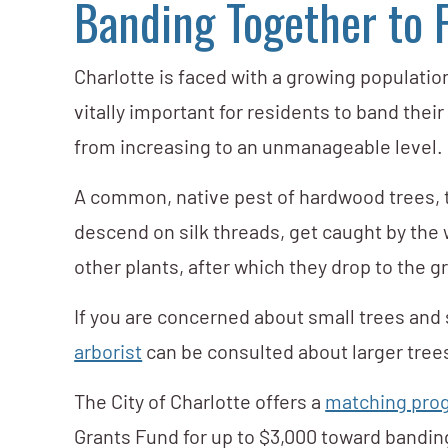
Banding Together to
Charlotte is faced with a growing population
vitally important for residents to band the
from increasing to an unmanageable level.
A common, native pest of hardwood trees, 
descend on silk threads, get caught by the 
other plants, after which they drop to the 
If you are concerned about small trees and s
arborist
can be consulted about larger tree
The City of Charlotte offers a
matching prog
Grants Fund for up to $3,000 toward banding