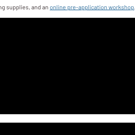
ing supplies, and an
online pre-application workshop