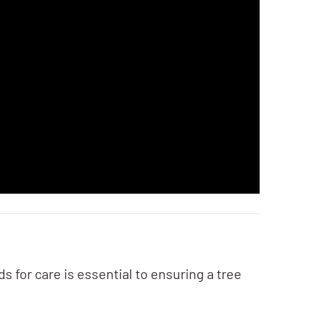
s for care is essential to ensuring a tree