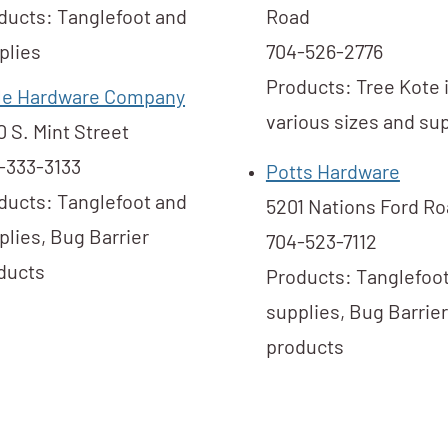
ducts: Tanglefoot and
Road
plies
704-526-2776
Products: Tree Kote 
tle Hardware Company
various sizes and sup
0 S. Mint Street
-333-3133
Potts Hardware
ducts: Tanglefoot and
5201 Nations Ford R
plies, Bug Barrier
704-523-7112
ducts
Products: Tanglefoo
supplies, Bug Barrier
products​