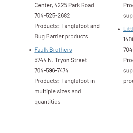
Center, 4225 Park Road
Pro
704-525-2682
sup
Products: Tanglefoot and
Lit
Bug Barrier products
140
Faulk Brothers
704
5744 N. Tryon Street
Pro
704-596-7474
sup
Products: Tanglefoot in
pro
multiple sizes and
quantities