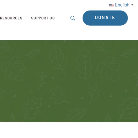
English
▼
DONATE
RESOURCES
SUPPORT US