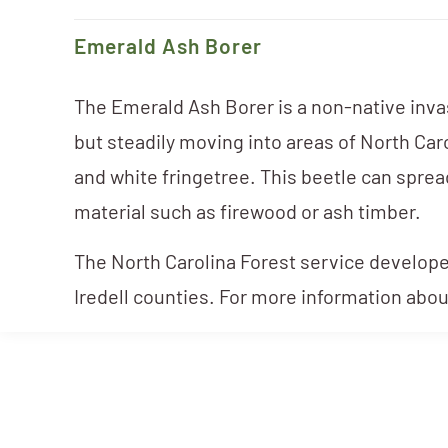
Emerald Ash Borer
The Emerald Ash Borer is a non-native invasi
but steadily moving into areas of North Car
and white fringetree. This beetle can sprea
material such as firewood or ash timber.
The North Carolina Forest service develop
Iredell counties. For more information abou