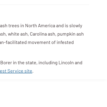
 ash trees in North America and is slowly
 ash, white ash, Carolina ash, pumpkin ash
uman-facilitated movement of infested
Borer in the state, including Lincoln and
est Service site
.