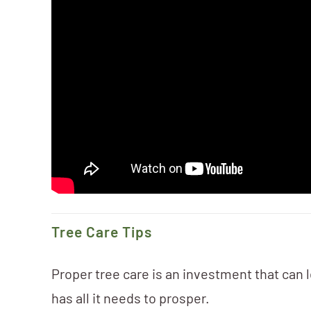
Tree Care Tips
Proper tree care is an investment that can l
has all it needs to prosper.