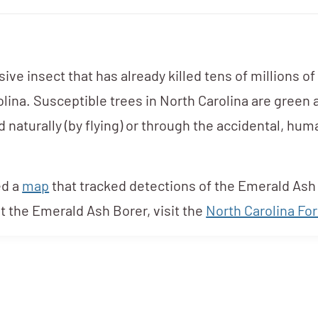
ve insect that has already killed tens of millions of
olina. Susceptible trees in North Carolina are green
d naturally (by flying) or through the accidental, h
ed a
map
that tracked detections of the Emerald Ash 
t the Emerald Ash Borer, visit the
North Carolina For