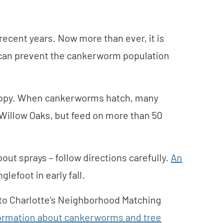
 recent years. Now more than ever, it is
we can prevent the cankerworm population
canopy. When cankerworms hatch, many
 Willow Oaks, but feed on more than 50
out sprays – follow directions carefully.
An
lefoot in early fall.
 to Charlotte’s Neighborhood Matching
formation about cankerworms and tree