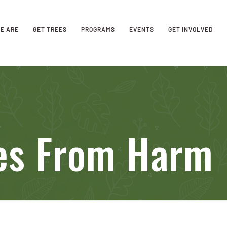
E ARE
GET TREES
PROGRAMS
EVENTS
GET INVOLVED
ees From Harm