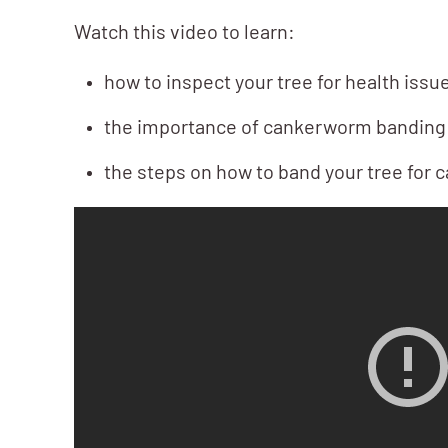
Watch this video to learn:
how to inspect your tree for health issu
the importance of cankerworm banding
the steps on how to band your tree for