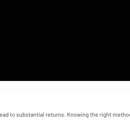
ead to substantial returns. Knowing the right method