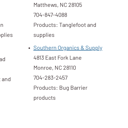
Matthews, NC 28105
704-847-4088
in
Products: Tanglefoot and
plies​
supplies
Southern Organics & Supply
4813 East Fork Lane
oad
Monroe, NC 28110
704-283-2457
t and
Products: Bug Barrier
products​