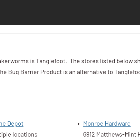
kerworms is Tanglefoot. The stores listed below s
e Bug Barrier Product is an alternative to Tanglefoo
e Depot
Monroe Hardware
tiple locations
6912 Matthews-Mint H