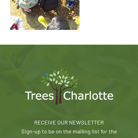
RECEIVE OUR NEWSLETTER
Sign-up to be on the mailing list for the