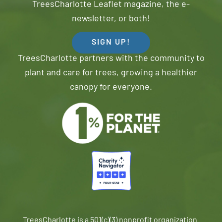
TreesCharlotte Leaflet magazine, the e-
newsletter, or both!
SIGN UP!
TreesCharlotte partners with the community to
plant and care for trees, growing a healthier
canopy for everyone.
TreesCharlotte is a 501(c)(3) nonprofit organization.