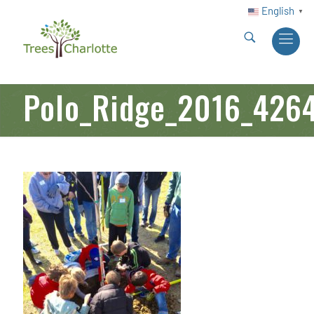
English
▼
Polo_Ridge_2016_426