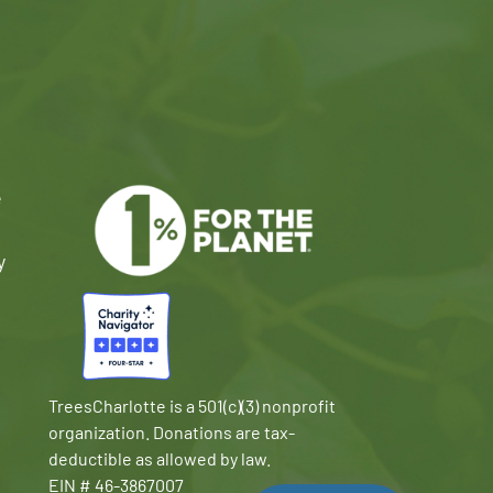
e
y
TreesCharlotte is a 501(c)(3) nonprofit
organization. Donations are tax-
deductible as allowed by law.
EIN # 46-3867007