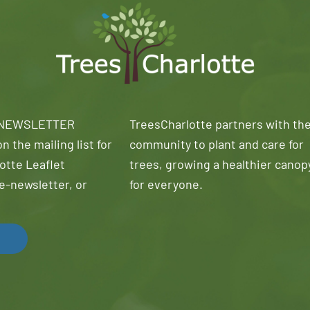
 NEWSLETTER
TreesCharlotte partners with th
n the mailing list for
community to plant and care for
otte Leaflet
trees, growing a healthier canop
e-newsletter, or
for everyone.
!