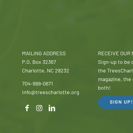
MAILING ADDRESS
RECEIVE OUR
P.O. Box 32367
Sign-up to be o
Charlotte, NC 28232
the TreesCharl
magazine, the 
704-999-0671
both!
info@treescharlotte.org
SIGN UP