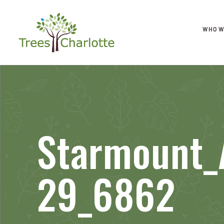
WHO W
Starmount_
29_6862