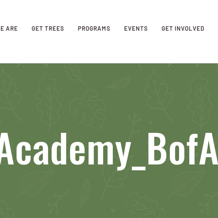
E ARE
GET TREES
PROGRAMS
EVENTS
GET INVOLVED
Academy_BofA