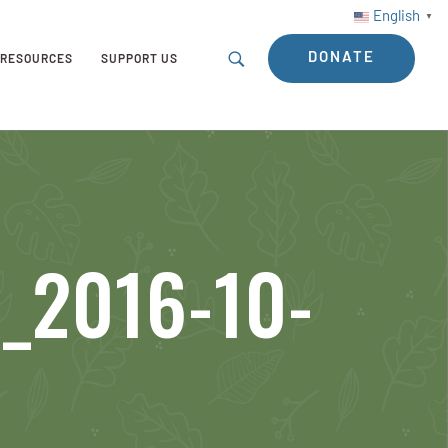
English
▼
DONATE
RESOURCES
SUPPORT US
_2016-10-