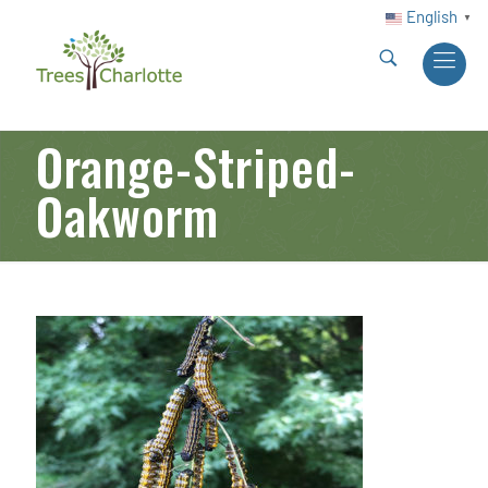
English
▼
Orange-Striped-
Oakworm