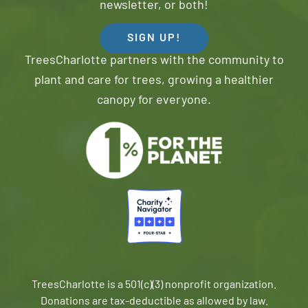
newsletter, or both!
SIGN UP!
TreesCharlotte partners with the community to
plant and care for trees, growing a healthier
canopy for everyone.
TreesCharlotte is a 501(c)(3) nonprofit organization.
Donations are tax-deductible as allowed by law.