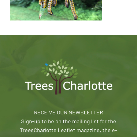
RECEIVE OUR NEWSLETTER
Sign-up to be on the mailing list for the
TreesCharlotte Leaflet magazine, the e-