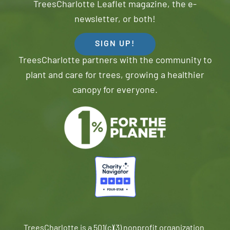
TreesCharlotte Leaflet magazine, the e-
newsletter, or both!
SIGN UP!
TreesCharlotte partners with the community to
plant and care for trees, growing a healthier
canopy for everyone.
TreesCharlotte is a 501(c)(3) nonprofit organization.