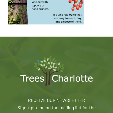
RECEIVE OUR NEWSLETTER
Sign-up to be on the mailing list for the