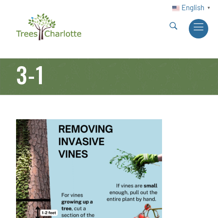
English
▼
3-1