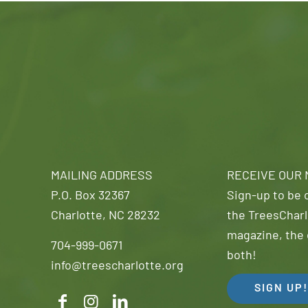
MAILING ADDRESS
RECEIVE OUR
P.O. Box 32367
Sign-up to be o
Charlotte, NC 28232
the TreesCharl
magazine, the 
704-999-0671
both!
info@treescharlotte.org
SIGN UP