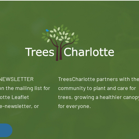
 NEWSLETTER
TreesCharlotte partners with th
n the mailing list for
community to plant and care for
otte Leaflet
trees, growing a healthier canop
e-newsletter, or
for everyone.
!