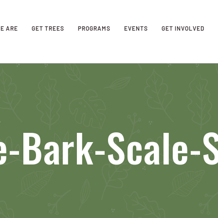
E ARE
GET TREES
PROGRAMS
EVENTS
GET INVOLVED
e-Bark-Scale-