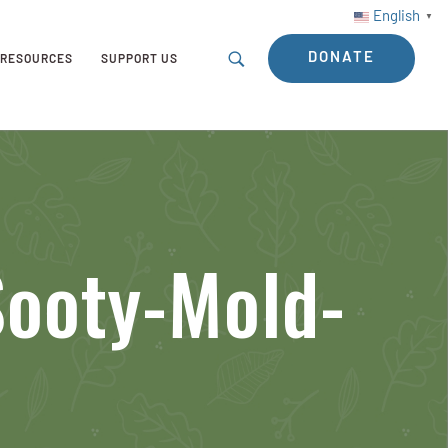
English
▼
DONATE
RESOURCES
SUPPORT US
Sooty-Mold-