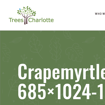
WHO W
Crapemyrtl
685×1024-1