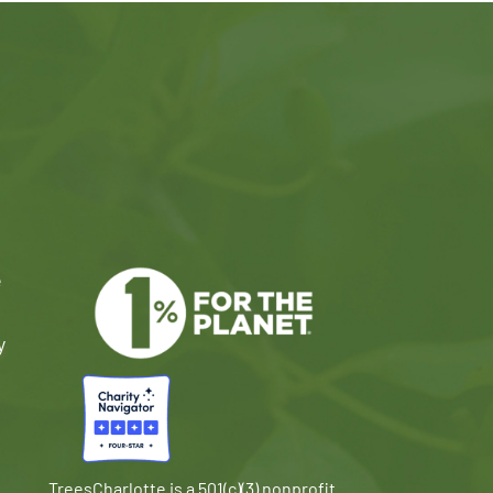
e
y
TreesCharlotte is a 501(c)(3) nonprofit