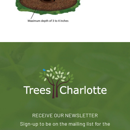
RECEIVE OUR NEWSLETTER
Sign-up to be on the mailing list for the