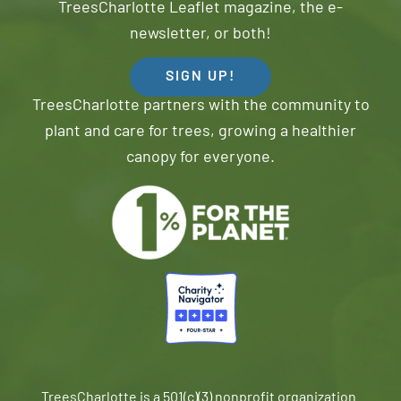
TreesCharlotte Leaflet magazine, the e-
newsletter, or both!
SIGN UP!
TreesCharlotte partners with the community to
plant and care for trees, growing a healthier
canopy for everyone.
TreesCharlotte is a 501(c)(3) nonprofit organization.