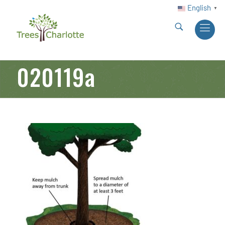
English
▼
020119a