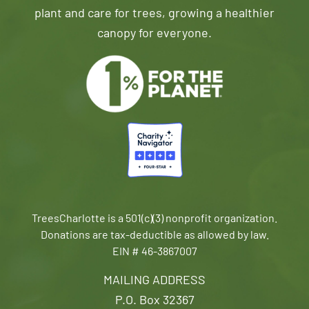
plant and care for trees, growing a healthier
canopy for everyone.
TreesCharlotte is a 501(c)(3) nonprofit organization.
Donations are tax-deductible as allowed by law.
EIN # 46-3867007
MAILING ADDRESS
P.O. Box 32367