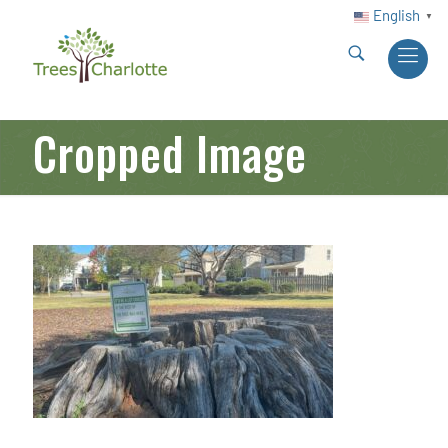
English
▼
Cropped Image