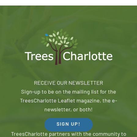
RECEIVE OUR NEWSLETTER
Sign-up to be on the mailing list for the
TreesCharlotte Leaflet magazine, the e-
newsletter, or both!
SIGN UP!
TreesCharlotte partners with the community to