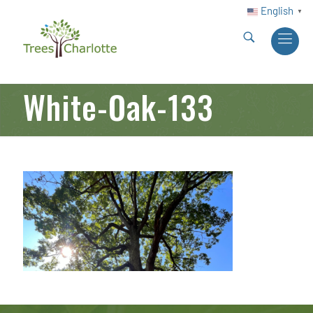
English
▼
White-Oak-133