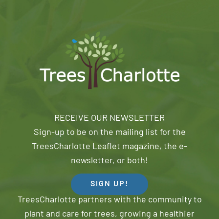
RECEIVE OUR NEWSLETTER
Sign-up to be on the mailing list for the
TreesCharlotte Leaflet magazine, the e-
newsletter, or both!
SIGN UP!
TreesCharlotte partners with the community to
plant and care for trees, growing a healthier