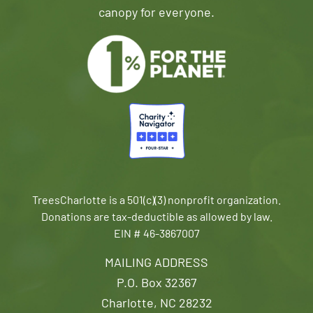
canopy for everyone.
TreesCharlotte is a 501(c)(3) nonprofit organization.
Donations are tax-deductible as allowed by law.
EIN # 46-3867007
MAILING ADDRESS
P.O. Box 32367
Charlotte, NC 28232