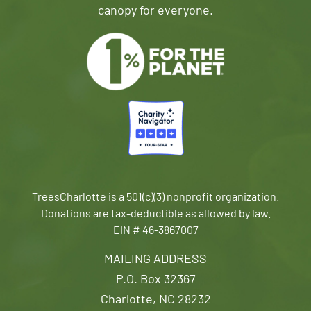
canopy for everyone.
TreesCharlotte is a 501(c)(3) nonprofit organization.
Donations are tax-deductible as allowed by law.
EIN # 46-3867007
MAILING ADDRESS
P.O. Box 32367
Charlotte, NC 28232