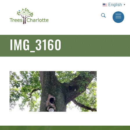
English
▼
IMG_3160