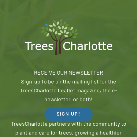
RECEIVE OUR NEWSLETTER
Sign-up to be on the mailing list for the
TreesCharlotte Leaflet magazine, the e-
newsletter, or both!
SIGN UP!
TreesCharlotte partners with the community to
plant and care for trees, growing a healthier