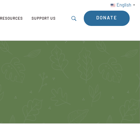
English
▼
DONATE
RESOURCES
SUPPORT US