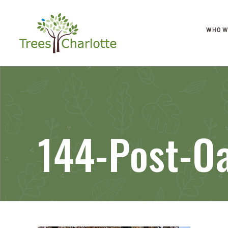
WHO W
144-Post-O