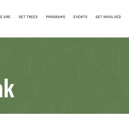
E ARE
GET TREES
PROGRAMS
EVENTS
GET INVOLVED
ak