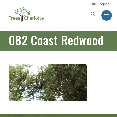
English
▼
082 Coast Redwood