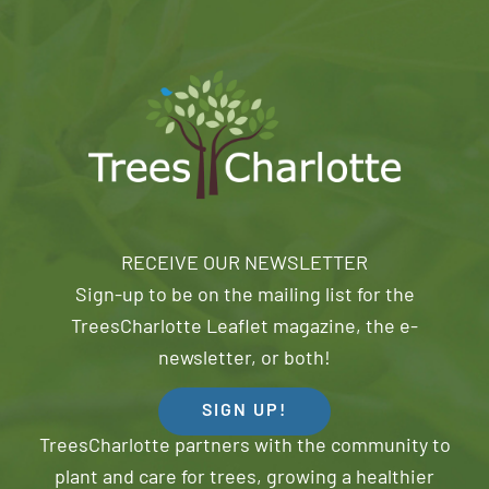
RECEIVE OUR NEWSLETTER
Sign-up to be on the mailing list for the
TreesCharlotte Leaflet magazine, the e-
newsletter, or both!
SIGN UP!
TreesCharlotte partners with the community to
plant and care for trees, growing a healthier