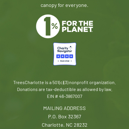
canopy for everyone.
TreesCharlotte is a 501(c)(3) nonprofit organization.
Donations are tax-deductible as allowed by law.
EIN # 46-3867007
MAILING ADDRESS
P.O. Box 32367
Charlotte, NC 28232