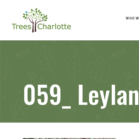
WHO W
059_ Leyla