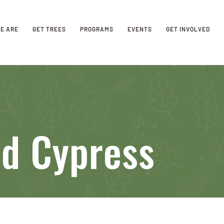
E ARE
GET TREES
PROGRAMS
EVENTS
GET INVOLVED
nd Cypress