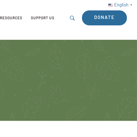
English
▼
DONATE
RESOURCES
SUPPORT US